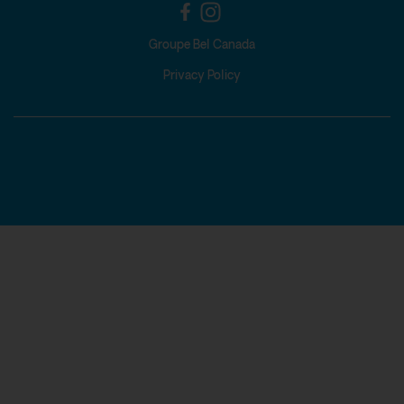
Groupe Bel Canada
Privacy Policy