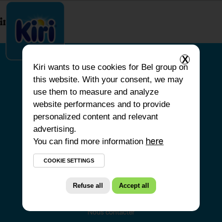
index.php
X
Kiri
wants to use cookies for Bel group on
this website. With your consent, we may
ACCUEIL
use them to measure and analyze
website performances and to provide
NOS PRODUITS
personalized content and relevant
NOS ENGAGEMENTS
advertising.
You can find more information
NOS RECETTES
here
FAQ
COOKIE SETTINGS
Refuse all
Accept all
Nous contacter