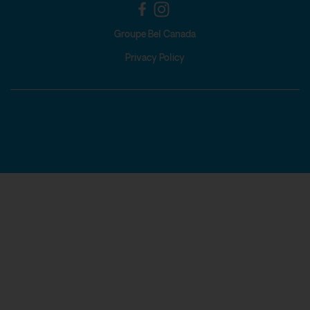
Groupe Bel Canada
Privacy Policy