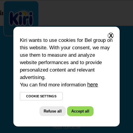
index.php
X
Kiri
wants to use cookies for Bel group on
this website. With your consent, we may
ACCUEIL
use them to measure and analyze
website performances and to provide
NOS PRODUITS
personalized content and relevant
NOS ENGAGEMENTS
advertising.
You can find more information
NOS RECETTES
here
FAQ
COOKIE SETTINGS
Refuse all
Accept all
Nous contacter