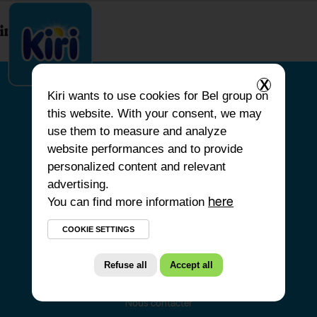
index.php
X
Kiri
wants to use cookies for Bel group on
this website. With your consent, we may
ACCUEIL
use them to measure and analyze
website performances and to provide
NOS PRODUITS
personalized content and relevant
NOS ENGAGEMENTS
advertising.
You can find more information
NOS RECETTES
here
FAQ
COOKIE SETTINGS
Refuse all
Accept all
Nous contacter