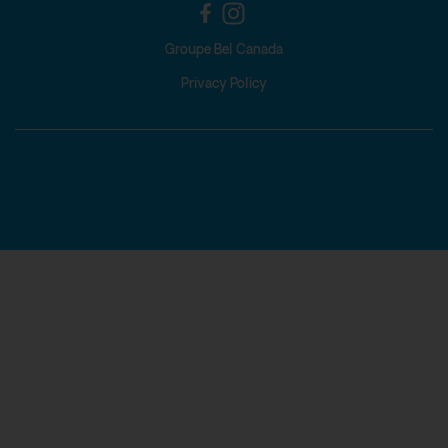
Groupe Bel Canada
Privacy Policy