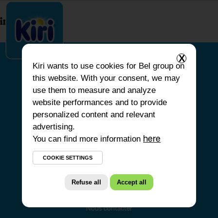
index.php
X
Kiri
wants to use cookies for Bel group on
this website. With your consent, we may
ACCUEIL
use them to measure and analyze
website performances and to provide
NOS PRODUITS
personalized content and relevant
NOS ENGAGEMENTS
advertising.
You can find more information
NOS RECETTES
here
FAQ
COOKIE SETTINGS
Refuse all
Accept all
Nous contacter