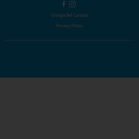
Groupe Bel Canada
Privacy Policy