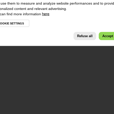
use them to measure and analyze website performances and to provi
onalized content and relevant advertising.
can find more information
here
OOKIE SETTINGS
Refuse all
Accept 