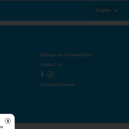
English
Politique de confidentialité
Contact Us
Group Bel Canada
X
we