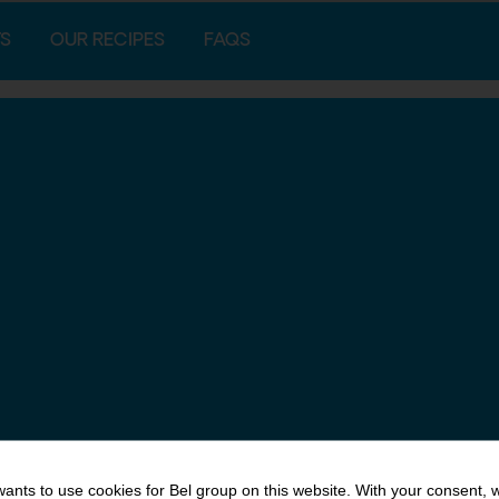
S
OUR RECIPES
FAQS
ants to use cookies for Bel group on this website. With your consent, 