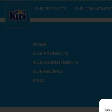
index.php
OUR PRODUCTS
OUR COMMITMENT
HOME
OUR PRODUCTS
OUR COMMITMENTS
OUR RECIPES
FAQS
Kiri
w