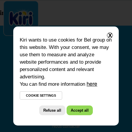
index.php
X
Kiri
wants to use cookies for Bel group on
this website. With your consent, we may
ACCUEIL
use them to measure and analyze
website performances and to provide
NOS PRODUITS
personalized content and relevant
NOS ENGAGEMENTS
advertising.
You can find more information
NOS RECETTES
here
FAQ
COOKIE SETTINGS
Refuse all
Accept all
Nous contacter