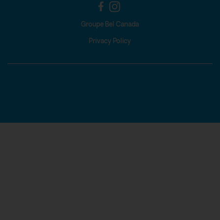
Groupe Bel Canada
Privacy Policy