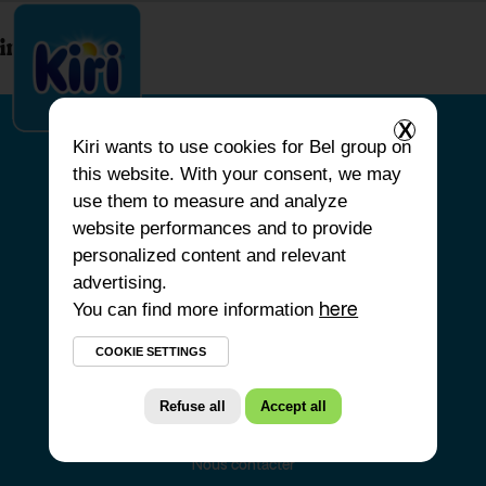
index.php
X
Kiri
wants to use cookies for Bel group on
this website. With your consent, we may
ACCUEIL
use them to measure and analyze
website performances and to provide
NOS PRODUITS
personalized content and relevant
NOS ENGAGEMENTS
advertising.
You can find more information
NOS RECETTES
here
FAQ
COOKIE SETTINGS
Refuse all
Accept all
Nous contacter