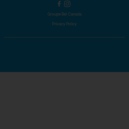
Groupe Bel Canada
Privacy Policy