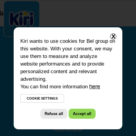
index.php
X
Kiri
wants to use cookies for Bel group on
this website. With your consent, we may
ACCUEIL
use them to measure and analyze
website performances and to provide
NOS PRODUITS
personalized content and relevant
NOS ENGAGEMENTS
advertising.
You can find more information
NOS RECETTES
here
FAQ
COOKIE SETTINGS
Refuse all
Accept all
Nous contacter