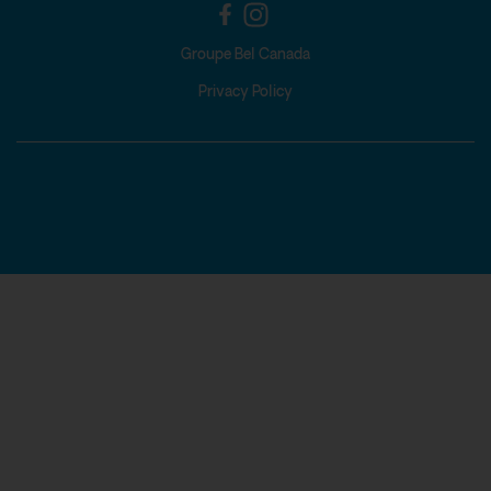
Groupe Bel Canada
Privacy Policy