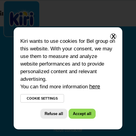
index.php
X
Kiri
wants to use cookies for Bel group on
this website. With your consent, we may
ACCUEIL
use them to measure and analyze
website performances and to provide
NOS PRODUITS
personalized content and relevant
NOS ENGAGEMENTS
advertising.
You can find more information
NOS RECETTES
here
FAQ
COOKIE SETTINGS
Refuse all
Accept all
Nous contacter