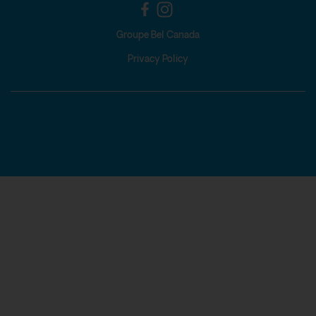
Groupe Bel Canada
Privacy Policy