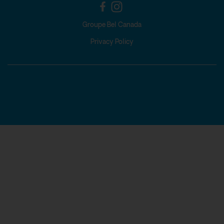
Groupe Bel Canada
Privacy Policy