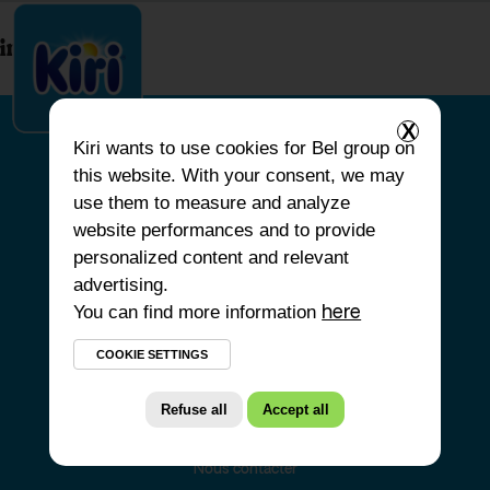
index.php
X
Kiri
wants to use cookies for Bel group on
this website. With your consent, we may
ACCUEIL
use them to measure and analyze
website performances and to provide
NOS PRODUITS
personalized content and relevant
NOS ENGAGEMENTS
advertising.
You can find more information
NOS RECETTES
here
FAQ
COOKIE SETTINGS
Refuse all
Accept all
Nous contacter