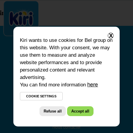
index.php
X
Kiri
wants to use cookies for Bel group on
this website. With your consent, we may
ACCUEIL
use them to measure and analyze
website performances and to provide
NOS PRODUITS
personalized content and relevant
NOS ENGAGEMENTS
advertising.
You can find more information
NOS RECETTES
here
FAQ
COOKIE SETTINGS
Refuse all
Accept all
Nous contacter