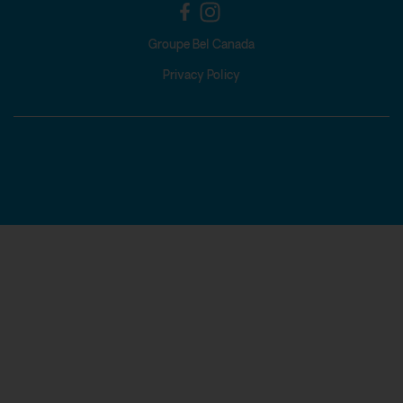
Groupe Bel Canada
Privacy Policy