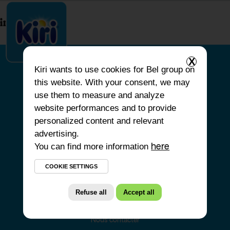
index.php
X
Kiri
wants to use cookies for Bel group on
this website. With your consent, we may
ACCUEIL
use them to measure and analyze
website performances and to provide
NOS PRODUITS
personalized content and relevant
NOS ENGAGEMENTS
advertising.
You can find more information
NOS RECETTES
here
FAQ
COOKIE SETTINGS
Refuse all
Accept all
Nous contacter