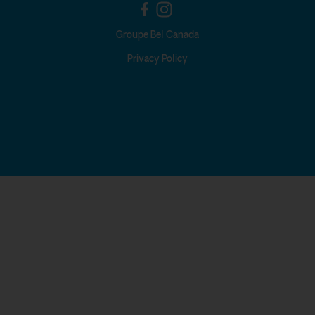
Groupe Bel Canada
Privacy Policy