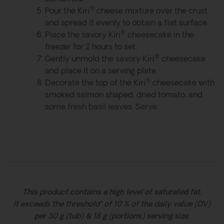
®
Pour the Kiri
cheese mixture over the crust
and spread it evenly to obtain a flat surface.
®
Place the savory Kiri
cheesecake in the
freezer for 2 hours to set.
®
Gently unmold the savory Kiri
cheesecake
and place it on a serving plate.
®
Decorate the top of the Kiri
cheesecake with
smoked salmon shaped, dried tomato, and
some fresh basil leaves. Serve.
This product contains a high level of saturated fat.
It exceeds the threshold* of 10 % of the daily value (DV)
per 30 g (tub) & 18 g (portions) serving size.