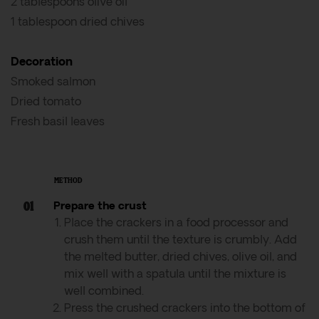
2 tablespoons olive oil
1 tablespoon dried chives
Decoration
Smoked salmon
Dried tomato
Fresh basil leaves
METHOD
Prepare the crust
Place the crackers in a food processor and
crush them until the texture is crumbly. Add
the melted butter, dried chives, olive oil, and
mix well with a spatula until the mixture is
well combined.
Press the crushed crackers into the bottom of