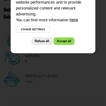
website performances and to provide
personalized content and relevant
Salty Savory Kiri Cheesecake with Smoked
advertising.
Salmon and Dried Tomatoes
You can find more information
here
COOKIE SETTINGS
READY IN
Refuse all
Accept all
50 minutes
SERVES
8
DIFFICULTY LEVEL
High