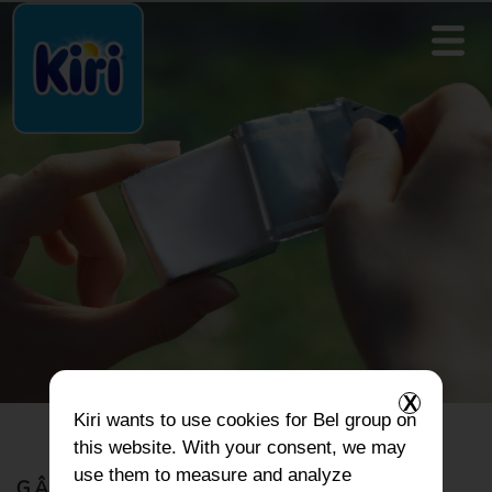
X
Kiri
wants to use cookies for Bel group on
this website. With your consent, we may
use them to measure and analyze
GÂTEAUX ET BEIGNETS