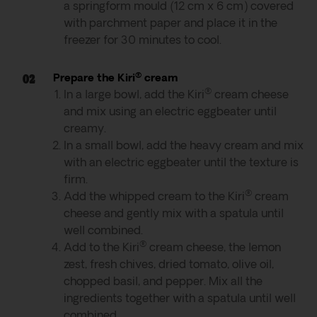
a springform mould (12 cm x 6 cm) covered
with parchment paper and place it in the
freezer for 30 minutes to cool.
®
Prepare the Kiri
cream
®
In a large bowl, add the Kiri
cream cheese
and mix using an electric eggbeater until
creamy.
In a small bowl, add the heavy cream and mix
with an electric eggbeater until the texture is
firm.
®
Add the whipped cream to the Kiri
cream
cheese and gently mix with a spatula until
well combined.
®
Add to the Kiri
cream cheese, the lemon
zest, fresh chives, dried tomato, olive oil,
chopped basil, and pepper. Mix all the
ingredients together with a spatula until well
combined.