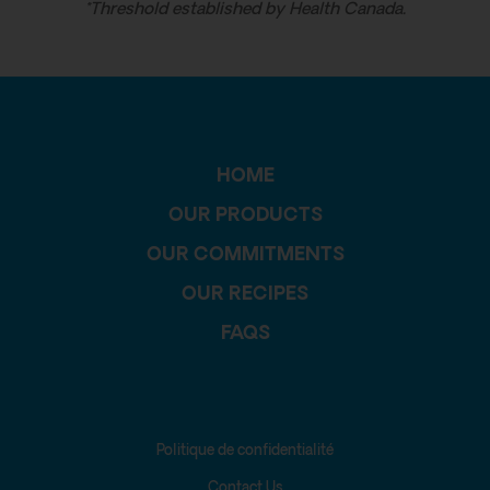
*Threshold established by Health Canada.
HOME
OUR PRODUCTS
OUR COMMITMENTS
OUR RECIPES
FAQS
Politique de confidentialité
Contact Us