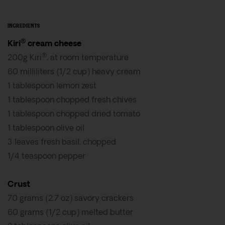
INGREDIENTS
®
Kiri
cream cheese
®
200g Kiri
, at room temperature
60 milliliters (1/2 cup) heavy cream
1 tablespoon lemon zest
1 tablespoon chopped fresh chives
1 tablespoon chopped dried tomato
1 tablespoon olive oil
3 leaves fresh basil, chopped
1/4 teaspoon pepper
Crust
70 grams (2.7 oz) savory crackers
60 grams (1/2 cup) melted butter