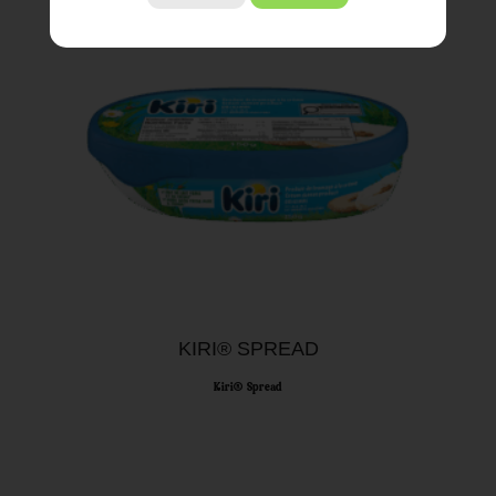
KIRI® SPREAD
Kiri® Spread