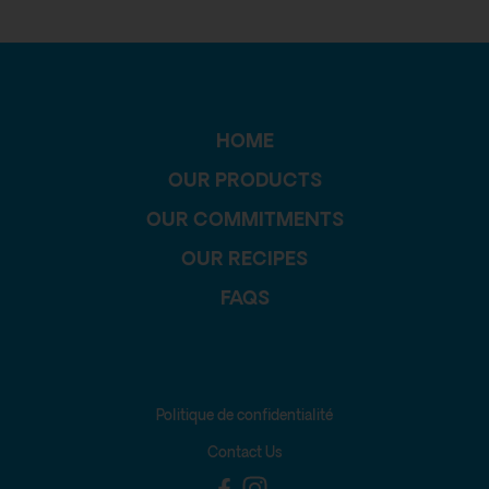
HOME
OUR PRODUCTS
OUR COMMITMENTS
OUR RECIPES
FAQS
Politique de confidentialité
Contact Us