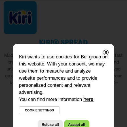
KIRI® SPREAD
X
®
Made with fresh milk and cream, Kiri
is a simple breakfast
Kiri
wants to use cookies for Bel group on
treat. Discover its smooth, easy-to-spread texture and
this website. With your consent, we may
unique taste in this convenient format. Whether enjoyed
use them to measure and analyze
on a bagel or savoured on a spoon, it’s sure to delight your
website performances and to provide
taste buds! The resealable packaging allows the whole
personalized content and relevant
family to enjoy it.
advertising.
You can find more information
here
COOKIE SETTINGS
Refuse all
Accept all