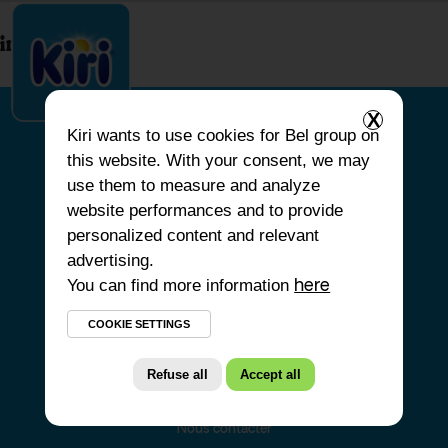
index.php
X
Kiri
wants to use cookies for Bel group on
this website. With your consent, we may
ACCUEIL
use them to measure and analyze
website performances and to provide
NOS PRODUITS
personalized content and relevant
NOS ENGAGEMENTS
advertising.
You can find more information
NOS RECETTES
here
FAQ
COOKIE SETTINGS
Refuse all
Accept all
Nous contacter