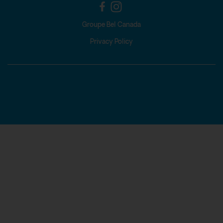
Groupe Bel Canada
Privacy Policy