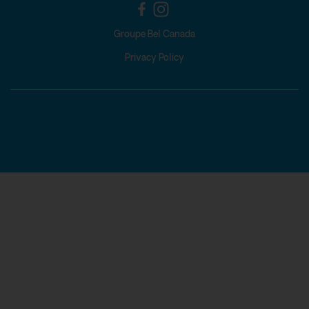
Groupe Bel Canada
Privacy Policy