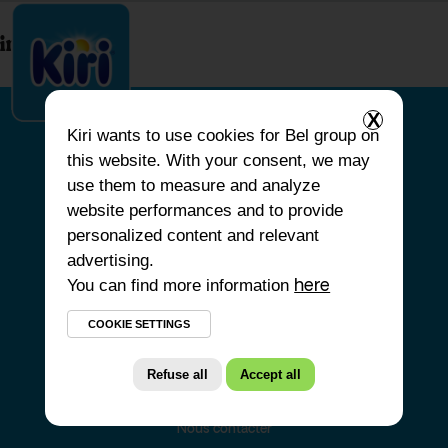
index.php
X
Kiri
wants to use cookies for Bel group on
this website. With your consent, we may
ACCUEIL
use them to measure and analyze
website performances and to provide
NOS PRODUITS
personalized content and relevant
NOS ENGAGEMENTS
advertising.
You can find more information
NOS RECETTES
here
FAQ
COOKIE SETTINGS
Refuse all
Accept all
Nous contacter