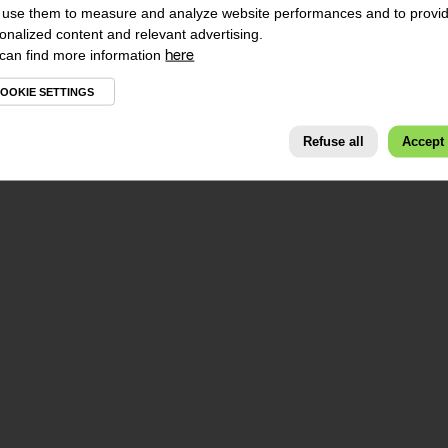
use them to measure and analyze website performances and to provi
onalized content and relevant advertising.
can find more information
here
OOKIE SETTINGS
Refuse all
Accept 