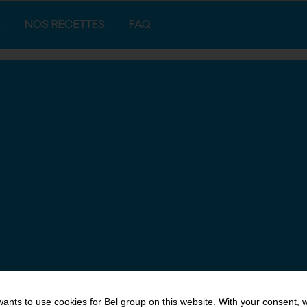
S
NOS RECETTES
FAQ
ants to use cookies for Bel group on this website. With your consent, 