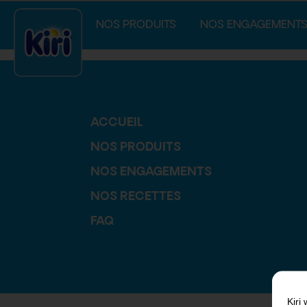
index.php
NOS PRODUITS
NOS ENGAGEMENT
ACCUEIL
NOS PRODUITS
NOS ENGAGEMENTS
NOS RECETTES
FAQ
Kiri
w