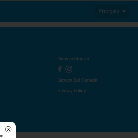
Français
Nous contacter
Groupe Bel Canada
Privacy Policy
X
we