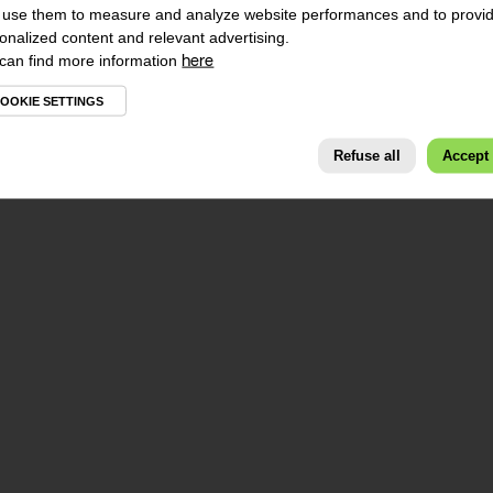
use them to measure and analyze website performances and to provi
onalized content and relevant advertising.
can find more information
here
OOKIE SETTINGS
Refuse all
Accept 