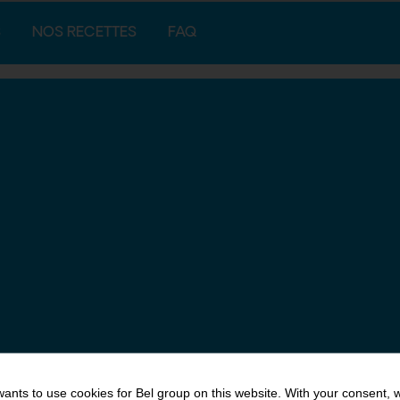
S
NOS RECETTES
FAQ
ants to use cookies for Bel group on this website. With your consent, 