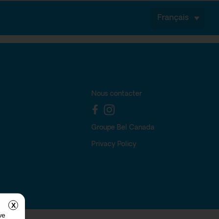
Français
Nous contacter
Groupe Bel Canada
Privacy Policy
X
we