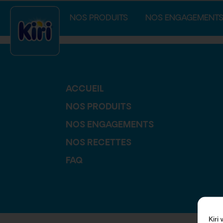
index.php
NOS PRODUITS
NOS ENGAGEMENT
ACCUEIL
NOS PRODUITS
NOS ENGAGEMENTS
NOS RECETTES
FAQ
Kiri
w