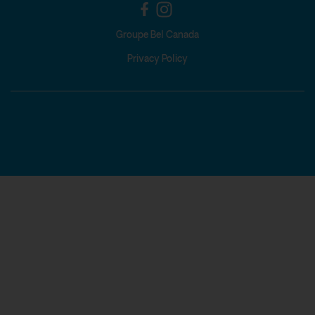
Groupe Bel Canada
Privacy Policy