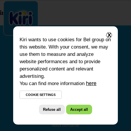
index.php
X
Kiri
wants to use cookies for Bel group on
this website. With your consent, we may
ACCUEIL
use them to measure and analyze
website performances and to provide
NOS PRODUITS
personalized content and relevant
NOS ENGAGEMENTS
advertising.
You can find more information
NOS RECETTES
here
FAQ
COOKIE SETTINGS
Refuse all
Accept all
Nous contacter