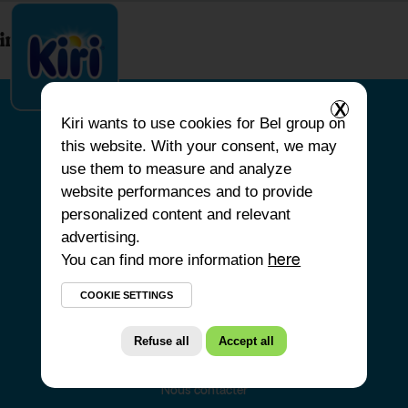
index.php
X
Kiri
wants to use cookies for Bel group on
this website. With your consent, we may
ACCUEIL
use them to measure and analyze
website performances and to provide
NOS PRODUITS
personalized content and relevant
NOS ENGAGEMENTS
advertising.
You can find more information
NOS RECETTES
here
FAQ
COOKIE SETTINGS
Refuse all
Accept all
Nous contacter