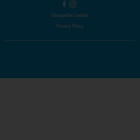
Groupe Bel Canada
Privacy Policy