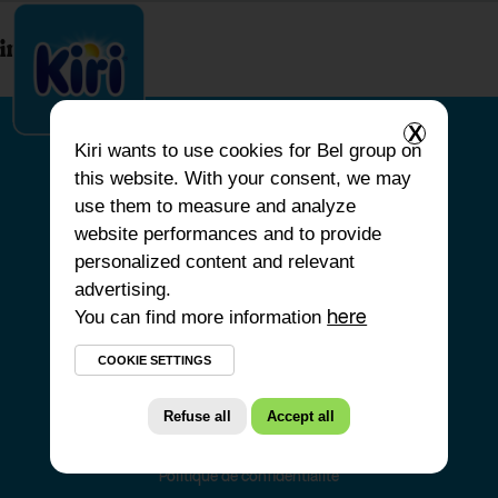
index.php
X
Kiri
wants to use cookies for Bel group on
this website. With your consent, we may
HOME
use them to measure and analyze
website performances and to provide
OUR PRODUCTS
personalized content and relevant
OUR COMMITMENTS
advertising.
You can find more information
OUR RECIPES
here
FAQS
COOKIE SETTINGS
Refuse all
Accept all
Politique de confidentialité