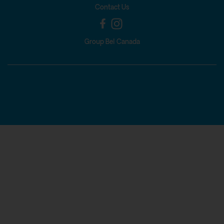
Contact Us
Group Bel Canada