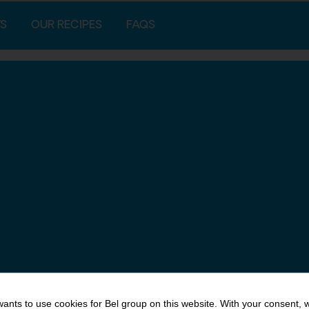
S
OUR RECIPES
FAQS
ants to use cookies for Bel group on this website. With your consent, 