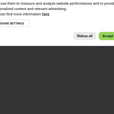
use them to measure and analyze website performances and to provi
onalized content and relevant advertising.
can find more information
here
OOKIE SETTINGS
Refuse all
Accept 