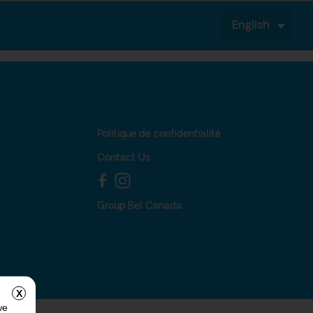
English
Politique de confidentialité
Contact Us
Group Bel Canada
X
we