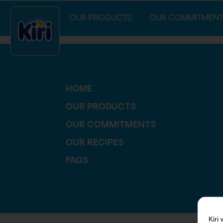
index.php
OUR PRODUCTS
OUR COMMITMENT
HOME
OUR PRODUCTS
OUR COMMITMENTS
OUR RECIPES
FAQS
Kiri
w