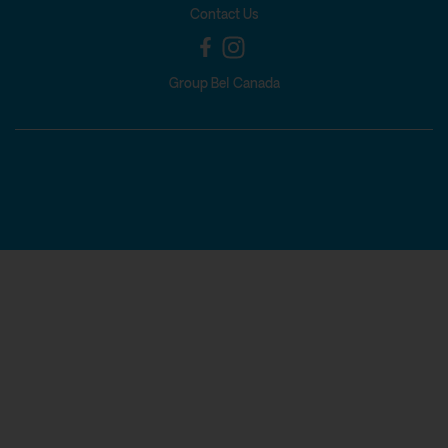
Contact Us
Group Bel Canada