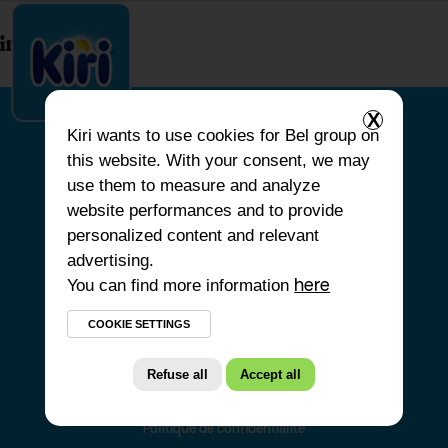
index.php
X
Kiri
wants to use cookies for Bel group on
this website. With your consent, we may
HOME
use them to measure and analyze
website performances and to provide
OUR PRODUCTS
personalized content and relevant
OUR COMMITMENTS
advertising.
You can find more information
OUR RECIPES
here
FAQS
COOKIE SETTINGS
Refuse all
Accept all
Politique de confidentialité