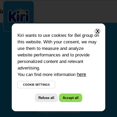
index.php
X
Kiri
wants to use cookies for Bel group on
this website. With your consent, we may
HOME
use them to measure and analyze
website performances and to provide
OUR PRODUCTS
personalized content and relevant
OUR COMMITMENTS
advertising.
You can find more information
OUR RECIPES
here
FAQS
COOKIE SETTINGS
Refuse all
Accept all
Politique de confidentialité