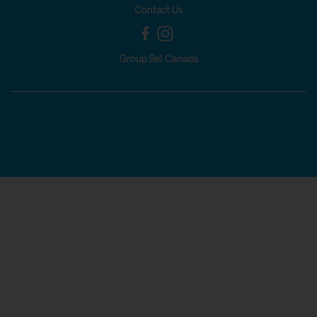
Contact Us
Group Bel Canada